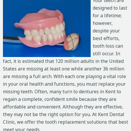
Your teeth are
designed to last
for a lifetime;
however,
despite your
best efforts,
tooth loss can
still occur. In
fact, it is estimated that
120 million adults in the United
States
are missing at least one while another 36 million
are missing a full arch. With each one playing a vital role
in your oral health and functions, you must replace your
missing teeth. Often, many turn to dentures in Kent to
regain a complete, confident smile because they are
affordable and convenient. Although they are effective,
they may not be the right option for you. At Kent Dental
Clinic, we offer the tooth replacement solutions that best
meet your needs.