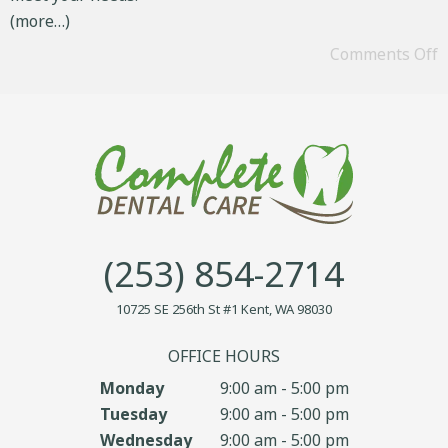
(more…)
Comments Off
(253) 854-2714
10725 SE 256th St #1 Kent, WA 98030
OFFICE HOURS
Monday
9:00 am - 5:00 pm
Tuesday
9:00 am - 5:00 pm
Wednesday
9:00 am - 5:00 pm