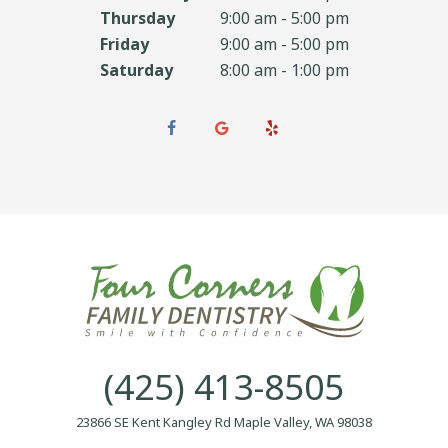
Thursday
9:00 am - 5:00 pm
Friday
9:00 am - 5:00 pm
Saturday
8:00 am - 1:00 pm
(425) 413-8505
23866 SE Kent Kangley Rd Maple Valley, WA 98038