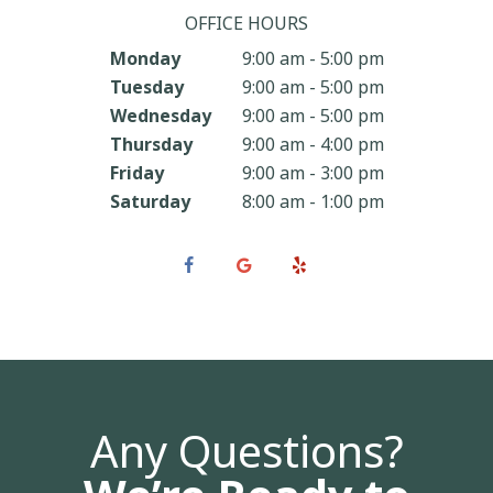
OFFICE HOURS
Monday
9:00 am - 5:00 pm
Tuesday
9:00 am - 5:00 pm
Wednesday
9:00 am - 5:00 pm
Thursday
9:00 am - 4:00 pm
Friday
9:00 am - 3:00 pm
Saturday
8:00 am - 1:00 pm
Any Questions?