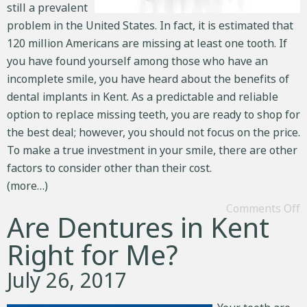
still a prevalent
problem in the United States. In fact, it is estimated that
120 million Americans are missing at least one tooth. If
you have found yourself among those who have an
incomplete smile, you have heard about the benefits of
dental implants in Kent. As a predictable and reliable
option to
replace missing teeth
, you are ready to shop for
the best deal; however, you should not focus on the price.
To make a true investment in your smile, there are other
factors to consider other than their cost.
(more…)
Comments Off
Are Dentures in Kent
Right for Me?
July 26, 2017