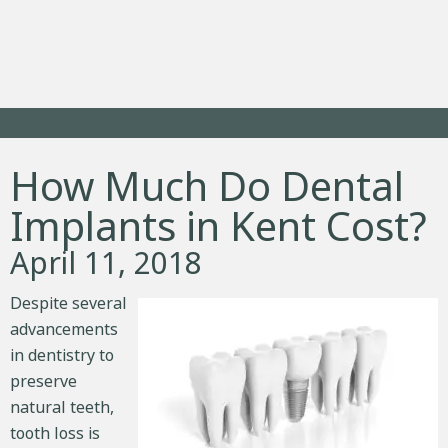
How Much Do Dental
Implants in Kent Cost?
April 11, 2018
Despite several
advancements
in dentistry to
preserve
natural teeth,
tooth loss is